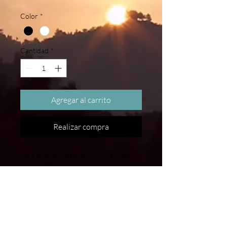
Color
*
Cantidad
*
Agregar al carrito
Realizar compra
I'm a product description. I'm a great 
place to add more details about your 
product such as sizing, material, care 
instructions and cleaning instructions.
PRODUCT INFO
I'm a product detail. I'm a great place to