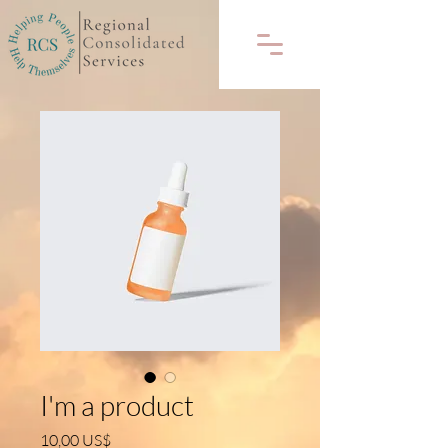
I'm a product
Precio
10,00 US$