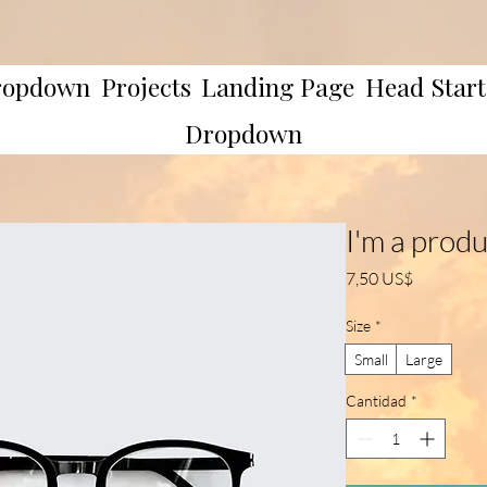
ropdown
Projects
Landing Page
Head Start
Dropdown
I'm a prod
Precio
7,50 US$
Size
*
Small
Large
Cantidad
*