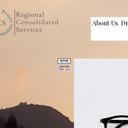
About Us
D