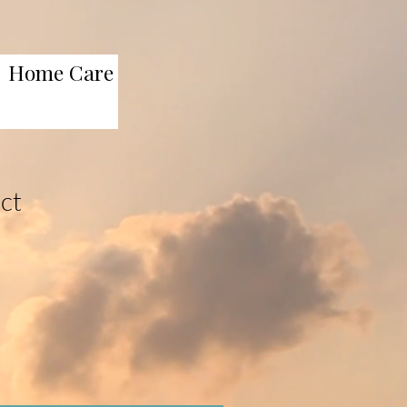
Home Care
uct