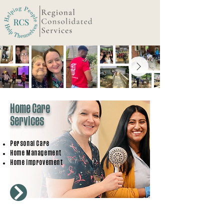
Home Care
Services
Personal Care
Home Management
Home Improvement