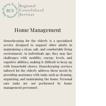
Home Management
Housekeeping for the elderly is a specialized
service designed to support older adults in
maintaining a clean, safe, and comfortable living
environment. As individuals age, they may face
challenges with mobility, energy levels, and
cognitive abilities, making it difficult to keep up
with household chores. Housekeeping services
tailored for the elderly address these needs by
providing assistance with tasks such as cleaning,
organizing, and maintaining the home. Personal
care tasks are
not
performed by home
management personnel.