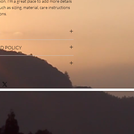
ion. I'm a great place to add more details 
h as sizing, material, care instructions 
ons.
I'm a great place to add more information
D POLICY
ch as sizing, material, care and cleaning
also a great space to write what makes this
d policy. I’m a great place to let your
ow your customers can benefit from this
o do in case they are dissatisfied with
ng a straightforward refund or exchange
 I'm a great place to add more information
to build trust and reassure your
ethods, packaging and cost. Providing
an buy with confidence.
mation about your shipping policy is a
ust and reassure your customers that
u with confidence.