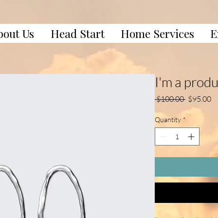
bout Us
Head Start
Home Services
E
I'm a prod
Regular
Sa
 $100.00 
$95.00
Price
Pr
Quantity
*