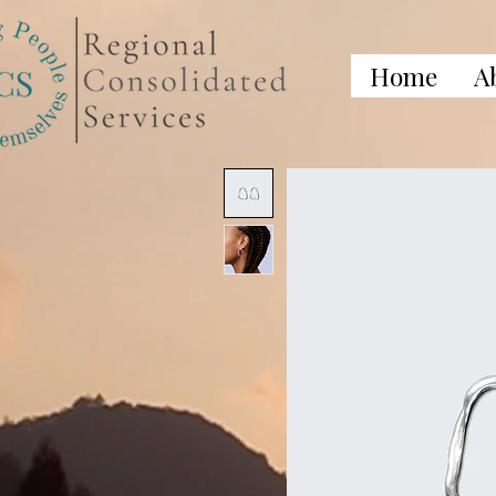
Home
A